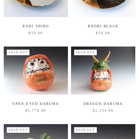
KAHI SHIRO
KAORI BLACK
$50.00
$50.00
SOLD OUT
SOLD OUT
OPEN-EYED DARUMA
DRAGON DARUMA
$1,778.00
$2,134.00
SOLD OUT
SOLD OUT