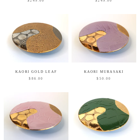
$249.00
$249.00
KAORI GOLD LEAF
KAORI MURASAKI
$86.00
$50.00