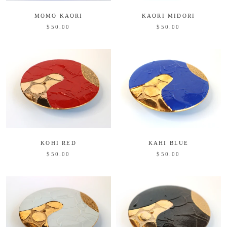
MOMO KAORI
KAORI MIDORI
$50.00
$50.00
KOHI RED
KAHI BLUE
$50.00
$50.00