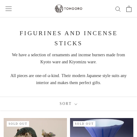
Skip
to
content
FIGURINES AND INCENSE
STICKS
We have a selection of ornaments and incense burners made from
Kyoto ware and Kiyomizu ware.
All pieces are one-of-a-kind. Their modern Japanese style suits any
interior and makes them perfect gifts.
SORT
SOLD OUT
SOLD OUT