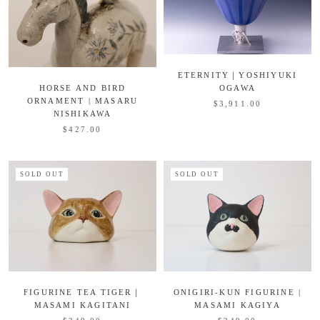
ETERNITY｜YOSHIYUKI
HORSE AND BIRD
OGAWA
ORNAMENT | MASARU
$3,911.00
NISHIKAWA
$427.00
SOLD OUT
SOLD OUT
FIGURINE TEA TIGER｜
ONIGIRI-KUN FIGURINE |
MASAMI KAGITANI
MASAMI KAGIYA