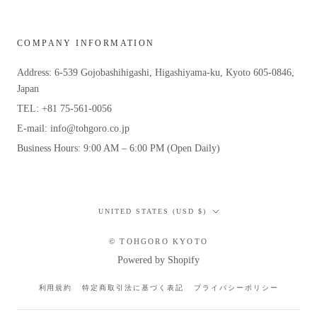
COMPANY INFORMATION
Address: 6-539 Gojobashihigashi, Higashiyama-ku, Kyoto 605-0846,
Japan
TEL: +81 75-561-0056
E-mail: info@tohgoro.co.jp
Business Hours: 9:00 AM – 6:00 PM (Open Daily)
Country/region
UNITED STATES (USD $)
© TOHGORO KYOTO
Powered by Shopify
利用規約
特定商取引法に基づく表記
プライバシーポリシー