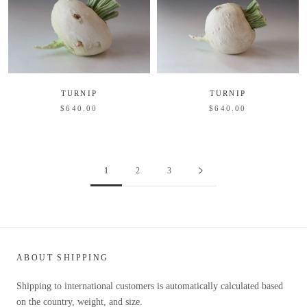
TURNIP
TURNIP
$640.00
$640.00
1
2
3
ABOUT SHIPPING
Shipping to international customers is automatically calculated based
on the country, weight, and size.