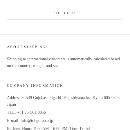
SOLD OUT
ABOUT SHIPPING
Shipping to international customers is automatically calculated based
on the country, weight, and size.
COMPANY INFORMATION
Address: 6-539 Gojobashihigashi, Higashiyama-ku, Kyoto 605-0846,
Japan
TEL: +81 75-561-0056
E-mail: info@tohgoro.co.jp
Business Hours: 9:00 AM – 6:00 PM (Open Daily)