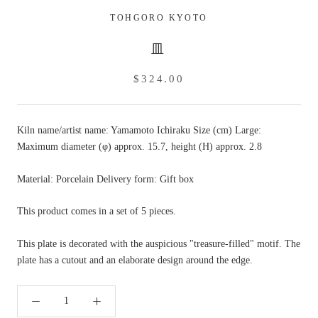
TOHGORO KYOTO
皿
$324.00
Kiln name/artist name: Yamamoto Ichiraku Size (cm) Large:
Maximum diameter (φ) approx. 15.7, height (H) approx. 2.8
Material: Porcelain Delivery form: Gift box
This product comes in a set of 5 pieces.
This plate is decorated with the auspicious "treasure-filled" motif. The
plate has a cutout and an elaborate design around the edge.