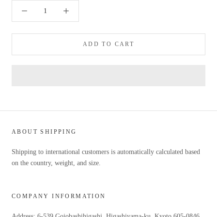
ADD TO CART
ABOUT SHIPPING
Shipping to international customers is automatically calculated based
on the country, weight, and size.
COMPANY INFORMATION
Address: 6-539 Gojobashihigashi, Higashiyama-ku, Kyoto 605-0846,