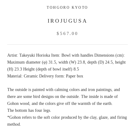
TOHGORO KYOTO
IROJUGUSA
$567.00
Artist: Takeyuki Horioka Item: Bowl with handles Dimensions (cm):
Maximum diameter (φ) 31.5, width (W) 23.8, depth (D) 24.5, height
(H) 23.3 Height (depth of bowl itself) 8.5
Material: Ceramic Delivery form: Paper box
The outside is painted with calming colors and iron paintings, and
there are some bird designs on the outside. The inside is made of
Gohon wood, and the colors give off the warmth of the earth.
The bottom has four legs.
*Gohon refers to the soft color produced by the clay, glaze, and firing
method.