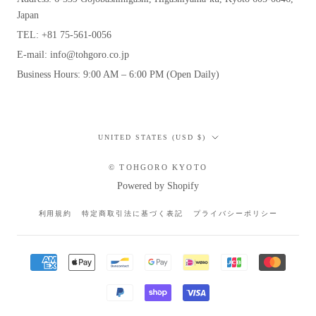
Japan
TEL: +81 75-561-0056
E-mail: info@tohgoro.co.jp
Business Hours: 9:00 AM – 6:00 PM (Open Daily)
Country/region
UNITED STATES (USD $)
© TOHGORO KYOTO
Powered by Shopify
利用規約
特定商取引法に基づく表記
プライバシーポリシー