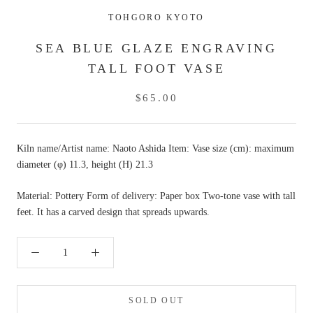
TOHGORO KYOTO
SEA BLUE GLAZE ENGRAVING
TALL FOOT VASE
$65.00
Kiln name/Artist name: Naoto Ashida Item: Vase size (cm): maximum
diameter (φ) 11.3, height (H) 21.3
Material: Pottery Form of delivery: Paper box Two-tone vase with tall
feet. It has a carved design that spreads upwards.
SOLD OUT