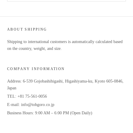
ABOUT SHIPPING
Shipping to international customers is automatically calculated based
on the country, weight, and size.
COMPANY INFORMATION
Address: 6-539 Gojobashihigashi, Higashiyama-ku, Kyoto 605-0846,
Japan
TEL: +81 75-561-0056
E-mail: info@tohgoro.co.jp
Business Hours: 9:00 AM – 6:00 PM (Open Daily)