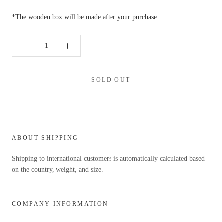
*The wooden box will be made after your purchase.
SOLD OUT
ABOUT SHIPPING
Shipping to international customers is automatically calculated based
on the country, weight, and size.
COMPANY INFORMATION