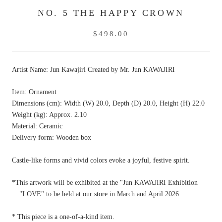
NO. 5 THE HAPPY CROWN
$498.00
Artist Name: Jun Kawajiri
Created by Mr. Jun KAWAJIRI
Item: Ornament
Dimensions (cm): Width (W) 20.0, Depth (D) 20.0, Height (H) 22.0
Weight (kg): Approx. 2.10
Material: Ceramic
Delivery form: Wooden box
Castle-like forms and vivid colors evoke a joyful, festive spirit.
*This artwork will be exhibited at the "Jun KAWAJIRI Exhibition
"LOVE" to be held at our store in March and April 2026.
*
This piece is a
one-of-a-kind item.