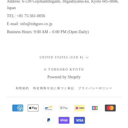
Address: 6-539 Gojobashihigashi, Higashiyama-ku, Kyoto 605-0846,
Japan
TEL: +81 75-561-0056
E-mail: info@tohgoro.co.jp
Business Hours: 9:00 AM – 6:00 PM (Open Daily)
Country/region
UNITED STATES (USD $)
© TOHGORO KYOTO
Powered by Shopify
利用規約
特定商取引法に基づく表記
プライバシーポリシー