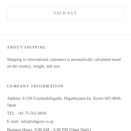
SOLD OUT
ABOUT SHIPPING
Shipping to international customers is automatically calculated based
on the country, weight, and size.
COMPANY INFORMATION
Address: 6-539 Gojobashihigashi, Higashiyama-ku, Kyoto 605-0846,
Japan
TEL: +81 75-561-0056
E-mail: info@tohgoro.co.jp
Business Hours: 9:00 AM – 6:00 PM (Open Daily)