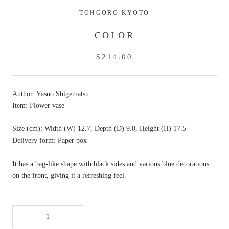
TOHGORO KYOTO
COLOR
$214.00
Author: Yasuo Shigematsu
Item: Flower vase
Size (cm): Width (W) 12.7, Depth (D) 9.0, Height (H) 17.5
Delivery form: Paper box
It has a bag-like shape with black sides and various blue decorations
on the front, giving it a refreshing feel.